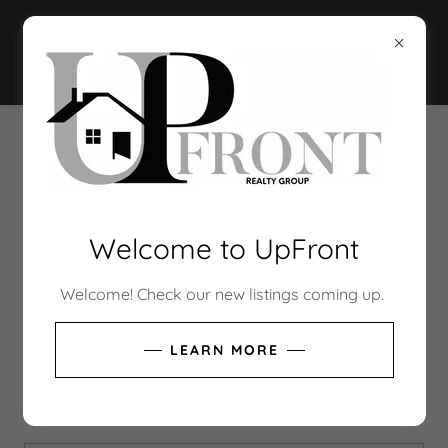
CREATE ACCOUNT
By creating an account, you may receive newsletters
Welcome to UpFront
or promotions.
Welcome! Check our new listings coming up.
LEARN MORE